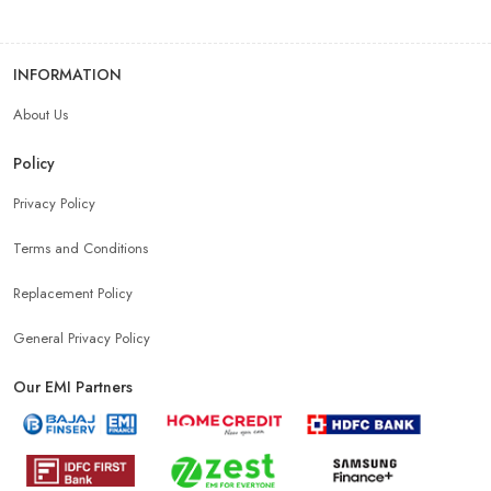
INFORMATION
About Us
Policy
Privacy Policy
Terms and Conditions
Replacement Policy
General Privacy Policy
Our EMI Partners