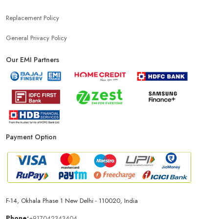
Replacement Policy
General Privacy Policy
Our EMI Partners
Payment Option
F-14, Okhala Phase 1 New Delhi - 110020, India
Phone:
+917042343404