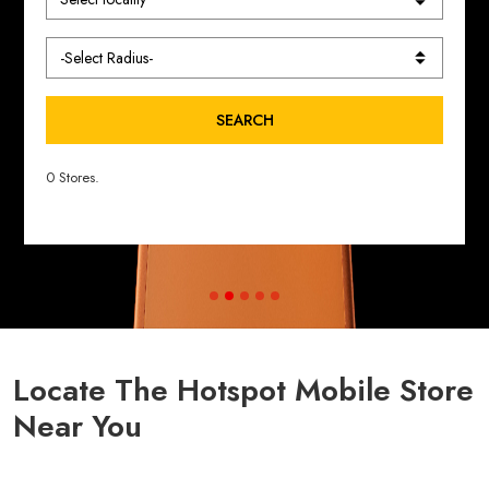
SEARCH
0 Stores.
Locate The Hotspot Mobile Store
Near You