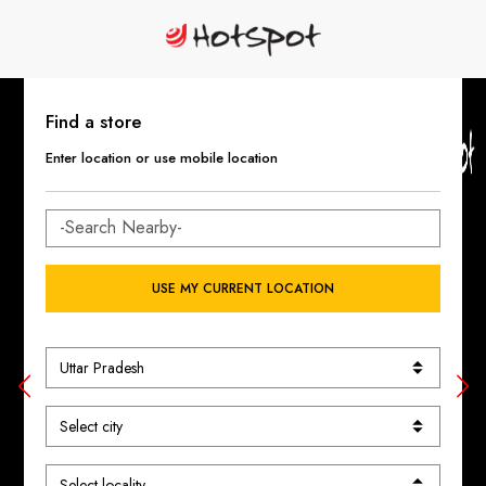
Find a store
Enter location or use mobile location
USE MY CURRENT LOCATION