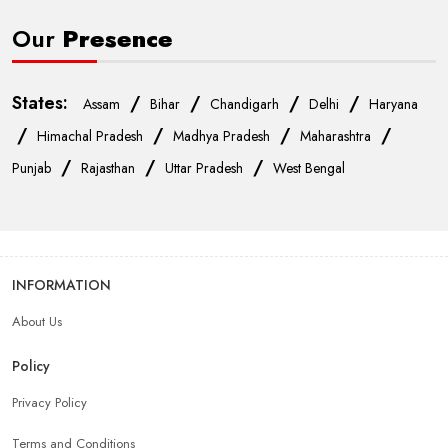
Our
Presence
States:
/
/
/
/
Assam
Bihar
Chandigarh
Delhi
Haryana
/
/
/
/
Himachal Pradesh
Madhya Pradesh
Maharashtra
/
/
/
Punjab
Rajasthan
Uttar Pradesh
West Bengal
INFORMATION
About Us
Policy
Privacy Policy
Terms and Conditions