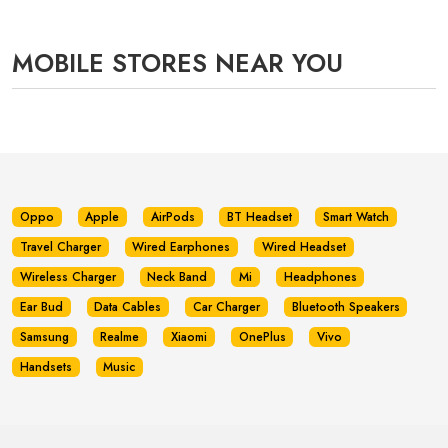
MOBILE STORES NEAR YOU
Oppo
Apple
AirPods
BT Headset
Smart Watch
Travel Charger
Wired Earphones
Wired Headset
Wireless Charger
Neck Band
Mi
Headphones
Ear Bud
Data Cables
Car Charger
Bluetooth Speakers
Samsung
Realme
Xiaomi
OnePlus
Vivo
Handsets
Music