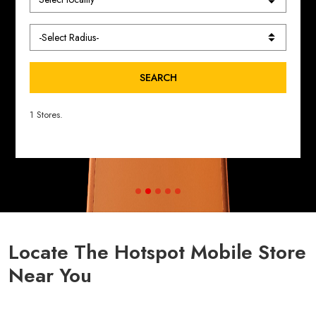
SEARCH
1 Stores.
Locate The Hotspot Mobile Store
Near You