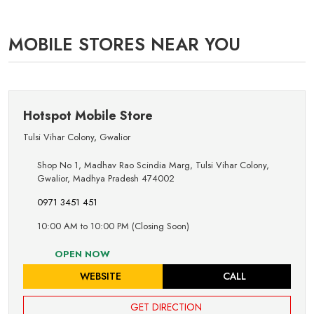
MOBILE STORES NEAR YOU
Hotspot Mobile Store
Tulsi Vihar Colony
,
Gwalior
Shop No 1, Madhav Rao Scindia Marg, Tulsi Vihar Colony,
Gwalior, Madhya Pradesh 474002
0971 3451 451
10:00 AM to 10:00 PM (Closing Soon)
OPEN NOW
WEBSITE
CALL
GET DIRECTION