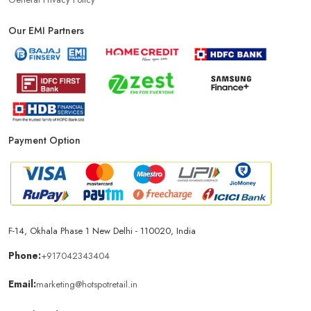
Our EMI Partners
Payment Option
F-14, Okhala Phase 1 New Delhi - 110020, India
Phone:
+917042343404
Email:
marketing@hotspotretail.in