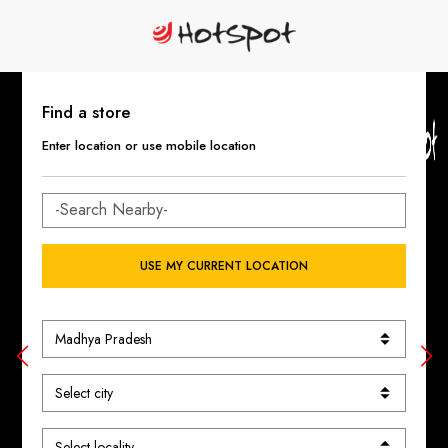
Find a store
Enter location or use mobile location
USE MY CURRENT LOCATION