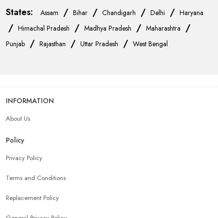
States:
/
/
/
/
Assam
Bihar
Chandigarh
Delhi
Haryana
/
/
/
/
Himachal Pradesh
Madhya Pradesh
Maharashtra
/
/
/
Punjab
Rajasthan
Uttar Pradesh
West Bengal
INFORMATION
About Us
Policy
Privacy Policy
Terms and Conditions
Replacement Policy
General Privacy Policy