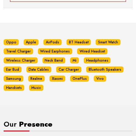
Oppo
Apple
AirPods
BT Headset
Smart Watch
Travel Charger
Wired Earphones
Wired Headset
Wireless Charger
Neck Band
Mi
Headphones
Ear Bud
Data Cables
Car Charger
Bluetooth Speakers
Samsung
Realme
Xiaomi
OnePlus
Vivo
Handsets
Music
Our
Presence