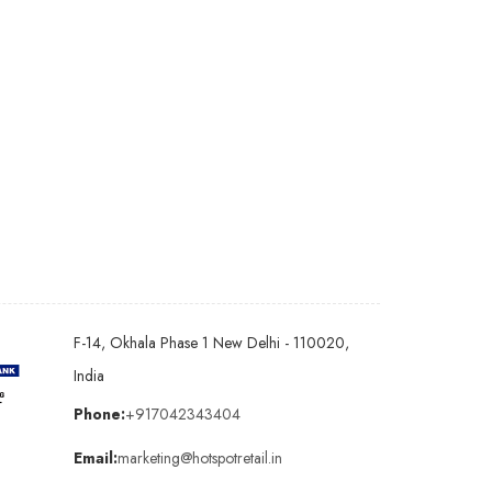
F-14, Okhala Phase 1 New Delhi - 110020,
India
Phone:
+917042343404
Email:
marketing@hotspotretail.in