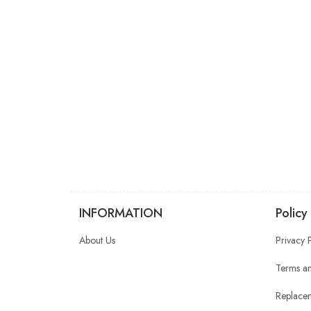
INFORMATION
Policy
About Us
Privacy 
Terms an
Replacem