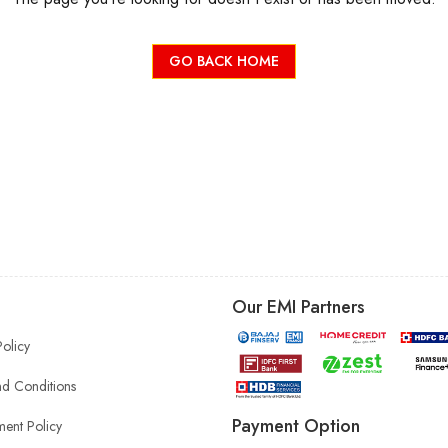
GO BACK HOME
Our EMI Partners
Policy
d Conditions
Payment Option
ent Policy