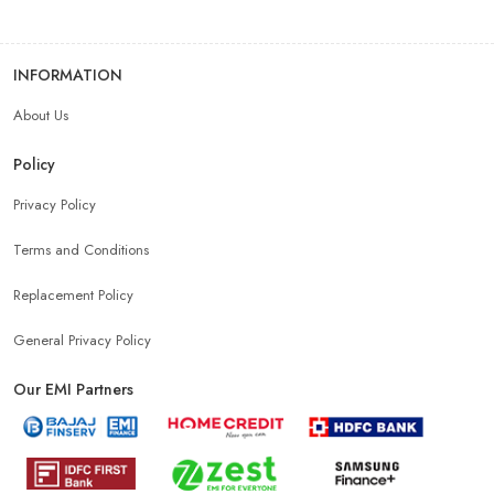
INFORMATION
About Us
Policy
Privacy Policy
Terms and Conditions
Replacement Policy
General Privacy Policy
Our EMI Partners