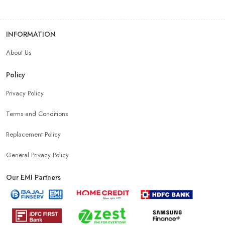
INFORMATION
About Us
Policy
Privacy Policy
Terms and Conditions
Replacement Policy
General Privacy Policy
Our EMI Partners