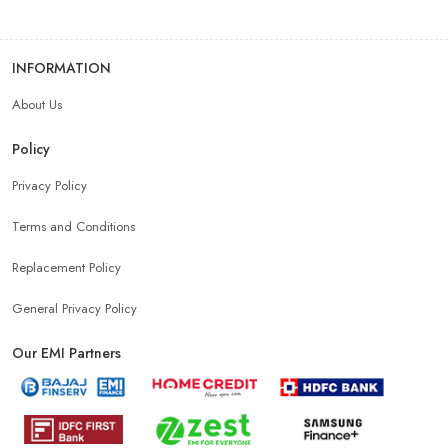
INFORMATION
About Us
Policy
Privacy Policy
Terms and Conditions
Replacement Policy
General Privacy Policy
Our EMI Partners