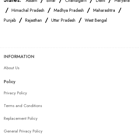
States:
/
/
/
/
Assam
Bihar
Chandigarh
Delhi
Haryana
/
/
/
/
Himachal Pradesh
Madhya Pradesh
Maharashtra
/
/
/
Punjab
Rajasthan
Uttar Pradesh
West Bengal
INFORMATION
About Us
Policy
Privacy Policy
Terms and Conditions
Replacement Policy
General Privacy Policy