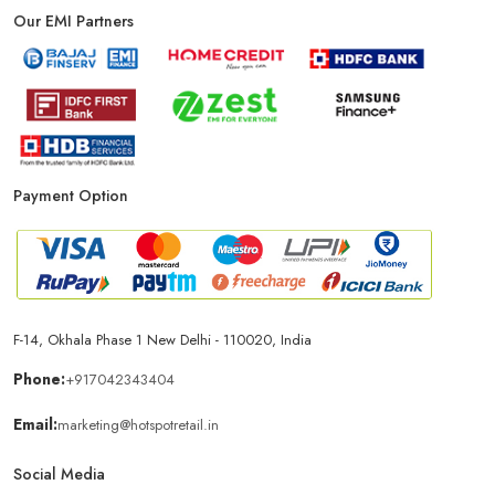
Our EMI Partners
Payment Option
F-14, Okhala Phase 1 New Delhi - 110020, India
Phone:
+917042343404
Email:
marketing@hotspotretail.in
Social Media