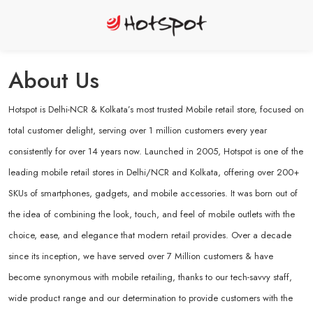
About Us
Hotspot is Delhi-NCR & Kolkata’s most trusted Mobile retail store, focused on
total customer delight, serving over 1 million customers every year
consistently for over 14 years now. Launched in 2005, Hotspot is one of the
leading mobile retail stores in Delhi/NCR and Kolkata, offering over 200+
SKUs of smartphones, gadgets, and mobile accessories. It was born out of
the idea of combining the look, touch, and feel of mobile outlets with the
choice, ease, and elegance that modern retail provides. Over a decade
since its inception, we have served over 7 Million customers & have
become synonymous with mobile retailing, thanks to our tech-savvy staff,
wide product range and our determination to provide customers with the