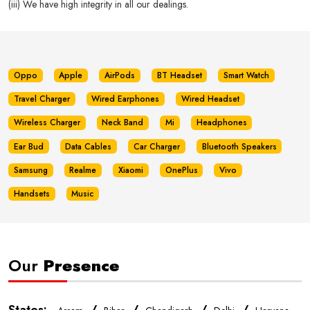
(iii) We have high integrity in all our dealings.
Oppo
Apple
AirPods
BT Headset
Smart Watch
Travel Charger
Wired Earphones
Wired Headset
Wireless Charger
Neck Band
Mi
Headphones
Ear Bud
Data Cables
Car Charger
Bluetooth Speakers
Samsung
Realme
Xiaomi
OnePlus
Vivo
Handsets
Music
Our
Presence