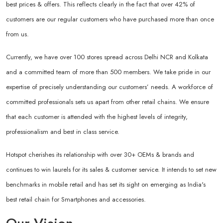
best prices & offers. This reflects clearly in the fact that over 42% of
customers are our regular customers who have purchased more than once
from us.
Currently, we have over 100 stores spread across Delhi NCR and Kolkata
and a committed team of more than 500 members. We take pride in our
expertise of precisely understanding our customers’ needs. A workforce of
committed professionals sets us apart from other retail chains. We ensure
that each customer is attended with the highest levels of integrity,
professionalism and best in class service.
Hotspot cherishes its relationship with over 30+ OEMs & brands and
continues to win laurels for its sales & customer service. It intends to set new
benchmarks in mobile retail and has set its sight on emerging as India's
best retail chain for Smartphones and accessories.