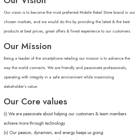
Our Vision
Our vision is to become the most preferred Mobile Retail Store brand in our
chosen markets, and we would do this by providing the latest & the best
products at best prices, great offers & finest experience to our customers.
Our Mission
Being a leader of the smartphone retailing our mission is to advance the
way the world connects. We are friendly and passionate professionals,
operating with integrity in a safe environment while maximizing
stakeholder’s value.
Our Core values
(i) We are passionate about helping our customers & team members
achieve more through technology.
(ii) Our passion, dynamism, and energy keeps us going.