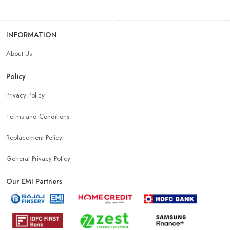
INFORMATION
About Us
Policy
Privacy Policy
Terms and Conditions
Replacement Policy
General Privacy Policy
Our EMI Partners