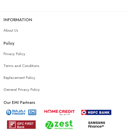
INFORMATION
About Us
Policy
Privacy Policy
Terms and Conditions
Replacement Policy
General Privacy Policy
Our EMI Partners