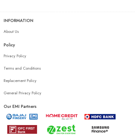
INFORMATION
About Us
Policy
Privacy Policy
Terms and Conditions
Replacement Policy
General Privacy Policy
Our EMI Partners