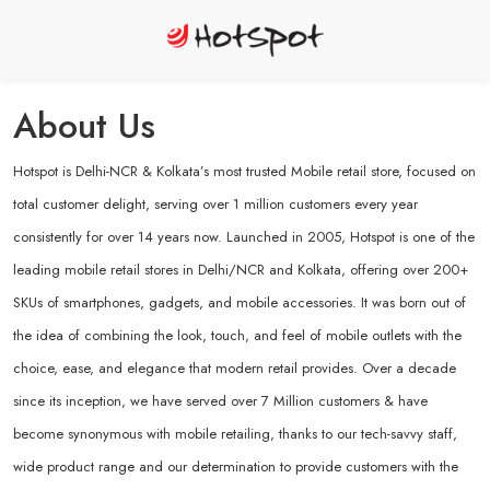
About Us
Hotspot is Delhi-NCR & Kolkata’s most trusted Mobile retail store, focused on
total customer delight, serving over 1 million customers every year
consistently for over 14 years now. Launched in 2005, Hotspot is one of the
leading mobile retail stores in Delhi/NCR and Kolkata, offering over 200+
SKUs of smartphones, gadgets, and mobile accessories. It was born out of
the idea of combining the look, touch, and feel of mobile outlets with the
choice, ease, and elegance that modern retail provides. Over a decade
since its inception, we have served over 7 Million customers & have
become synonymous with mobile retailing, thanks to our tech-savvy staff,
wide product range and our determination to provide customers with the