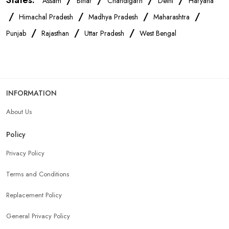
States:
/
/
/
/
Assam
Bihar
Chandigarh
Delhi
Haryana
/
/
/
/
Himachal Pradesh
Madhya Pradesh
Maharashtra
/
/
/
Punjab
Rajasthan
Uttar Pradesh
West Bengal
INFORMATION
About Us
Policy
Privacy Policy
Terms and Conditions
Replacement Policy
General Privacy Policy