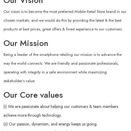
Our Vision
Our vision is to become the most preferred Mobile Retail Store brand in our
chosen markets, and we would do this by providing the latest & the best
products at best prices, great offers & finest experience to our customers.
Our Mission
Being a leader of the smartphone retailing our mission is to advance the
way the world connects. We are friendly and passionate professionals,
operating with integrity in a safe environment while maximizing
stakeholder’s value.
Our Core values
(i) We are passionate about helping our customers & team members
achieve more through technology.
(ii) Our passion, dynamism, and energy keeps us going.