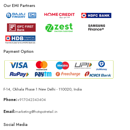
Our EMI Partners
Payment Option
F-14, Okhala Phase 1 New Delhi - 110020, India
Phone:
+917042343404
Email:
marketing@hotspotretail.in
Social Media