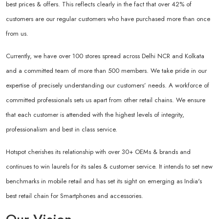
best prices & offers. This reflects clearly in the fact that over 42% of
customers are our regular customers who have purchased more than once
from us.
Currently, we have over 100 stores spread across Delhi NCR and Kolkata
and a committed team of more than 500 members. We take pride in our
expertise of precisely understanding our customers’ needs. A workforce of
committed professionals sets us apart from other retail chains. We ensure
that each customer is attended with the highest levels of integrity,
professionalism and best in class service.
Hotspot cherishes its relationship with over 30+ OEMs & brands and
continues to win laurels for its sales & customer service. It intends to set new
benchmarks in mobile retail and has set its sight on emerging as India's
best retail chain for Smartphones and accessories.