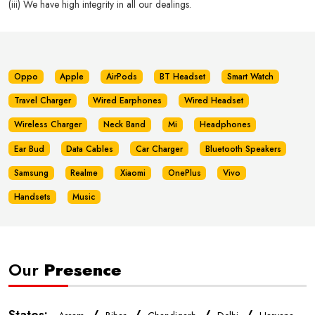
(iii) We have high integrity in all our dealings.
Oppo
Apple
AirPods
BT Headset
Smart Watch
Travel Charger
Wired Earphones
Wired Headset
Wireless Charger
Neck Band
Mi
Headphones
Ear Bud
Data Cables
Car Charger
Bluetooth Speakers
Samsung
Realme
Xiaomi
OnePlus
Vivo
Handsets
Music
Our
Presence