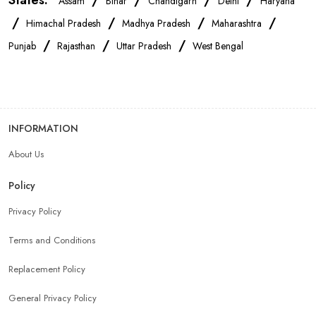
States:
/
/
/
/
Assam
Bihar
Chandigarh
Delhi
Haryana
/
/
/
/
Himachal Pradesh
Madhya Pradesh
Maharashtra
/
/
/
Punjab
Rajasthan
Uttar Pradesh
West Bengal
INFORMATION
About Us
Policy
Privacy Policy
Terms and Conditions
Replacement Policy
General Privacy Policy