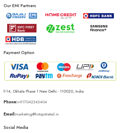
Our EMI Partners
Payment Option
F-14, Okhala Phase 1 New Delhi - 110020, India
Phone:
+917042343404
Email:
marketing@hotspotretail.in
Social Media