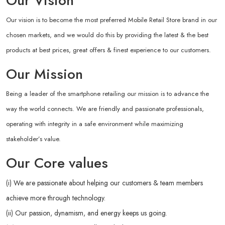
Our Vision
Our vision is to become the most preferred Mobile Retail Store brand in our
chosen markets, and we would do this by providing the latest & the best
products at best prices, great offers & finest experience to our customers.
Our Mission
Being a leader of the smartphone retailing our mission is to advance the
way the world connects. We are friendly and passionate professionals,
operating with integrity in a safe environment while maximizing
stakeholder’s value.
Our Core values
(i) We are passionate about helping our customers & team members
achieve more through technology.
(ii) Our passion, dynamism, and energy keeps us going.