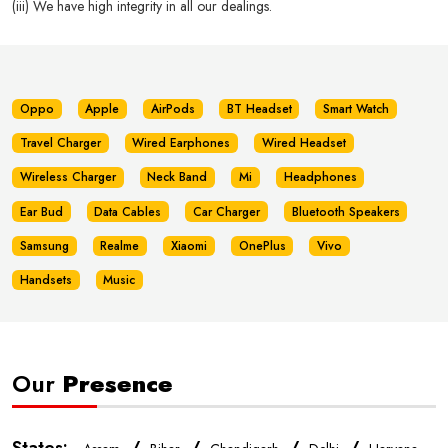
(iii) We have high integrity in all our dealings.
Oppo
Apple
AirPods
BT Headset
Smart Watch
Travel Charger
Wired Earphones
Wired Headset
Wireless Charger
Neck Band
Mi
Headphones
Ear Bud
Data Cables
Car Charger
Bluetooth Speakers
Samsung
Realme
Xiaomi
OnePlus
Vivo
Handsets
Music
Our
Presence