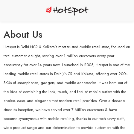
About Us
Hotspot is Delhi-NCR & Kolkata’s most trusted Mobile retail store, focused on
total customer delight, serving over 1 million customers every year
consistently for over 14 years now. Launched in 2005, Hotspot is one of the
leading mobile retail stores in Delhi/NCR and Kolkata, offering over 200+
SKUs of smartphones, gadgets, and mobile accessories. It was born out of
the idea of combining the look, touch, and feel of mobile outlets with the
choice, ease, and elegance that modern retail provides. Over a decade
since its inception, we have served over 7 Million customers & have
become synonymous with mobile retailing, thanks to our tech-savvy staff,
wide product range and our determination to provide customers with the