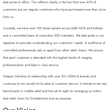
best prices & offers. This reflects clearly in the fact that over 42% of
customers are our regular customers who have purchased more than once
from us.
Currently, we have over 100 stores spread across Delhi NCR and Kolkata
and a committed team of more than 500 members. We take pride in our
expertise of precisely understanding our customers’ needs. A workforce of
committed professionals sets us apart from other retail chains. We ensure
that each customer is attended with the highest levels of integrity,
professionalism and best in class service.
Hotspot cherishes its relationship with over 30+ OEMs & brands and
continues to win laurels for its sales & customer service. It intends to set new
benchmarks in mobile retail and has set its sight on emerging as India's
best retail chain for Smartphones and accessories.