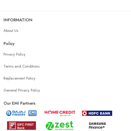
INFORMATION
About Us
Policy
Privacy Policy
Terms and Conditions
Replacement Policy
General Privacy Policy
Our EMI Partners