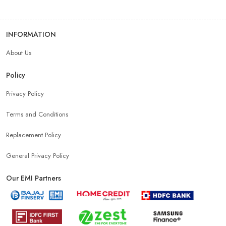
INFORMATION
About Us
Policy
Privacy Policy
Terms and Conditions
Replacement Policy
General Privacy Policy
Our EMI Partners