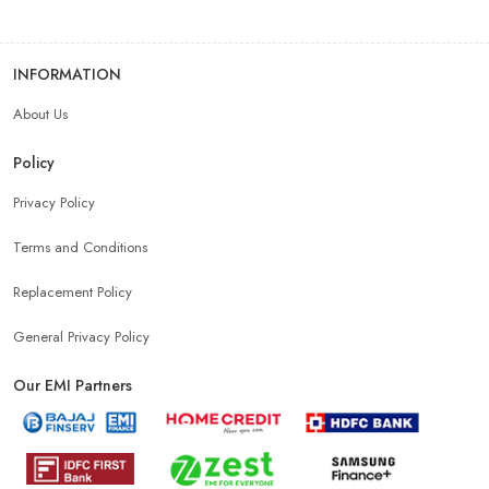
INFORMATION
About Us
Policy
Privacy Policy
Terms and Conditions
Replacement Policy
General Privacy Policy
Our EMI Partners