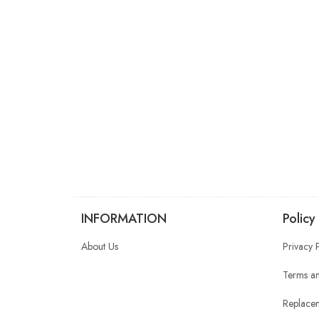
INFORMATION
Policy
About Us
Privacy 
Terms an
Replacem