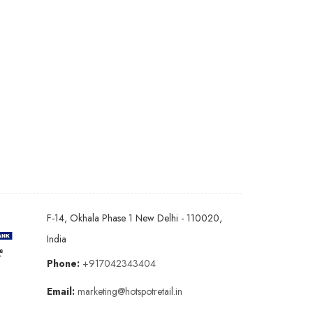
F-14, Okhala Phase 1 New Delhi - 110020,
India
Phone:
+917042343404
Email:
marketing@hotspotretail.in