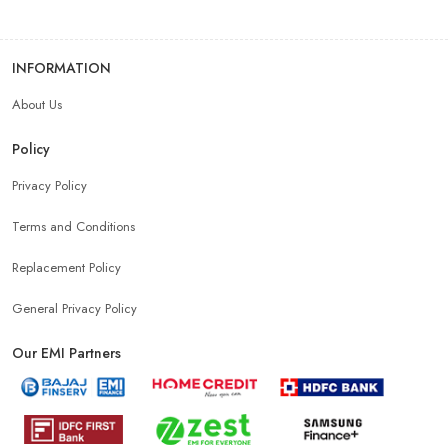
INFORMATION
About Us
Policy
Privacy Policy
Terms and Conditions
Replacement Policy
General Privacy Policy
Our EMI Partners