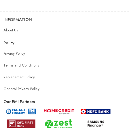
INFORMATION
About Us
Policy
Privacy Policy
Terms and Conditions
Replacement Policy
General Privacy Policy
Our EMI Partners