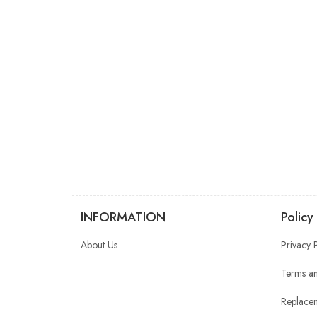
INFORMATION
Policy
About Us
Privacy 
Terms an
Replacem