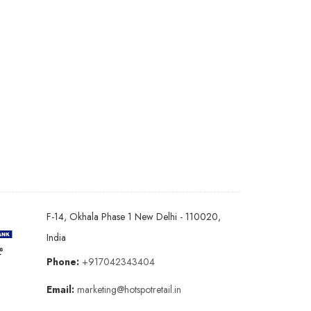
F-14, Okhala Phase 1 New Delhi - 110020,
India
Phone:
+917042343404
Email:
marketing@hotspotretail.in