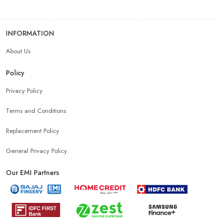
INFORMATION
About Us
Policy
Privacy Policy
Terms and Conditions
Replacement Policy
General Privacy Policy
Our EMI Partners