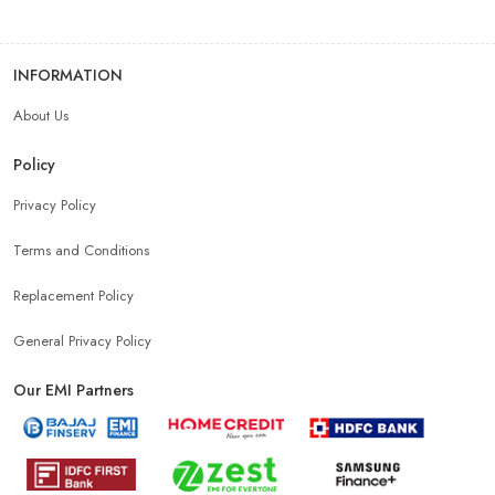
INFORMATION
About Us
Policy
Privacy Policy
Terms and Conditions
Replacement Policy
General Privacy Policy
Our EMI Partners