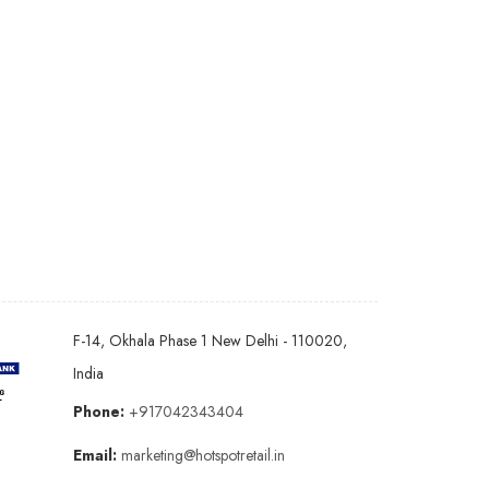
F-14, Okhala Phase 1 New Delhi - 110020,
India
Phone:
+917042343404
Email:
marketing@hotspotretail.in