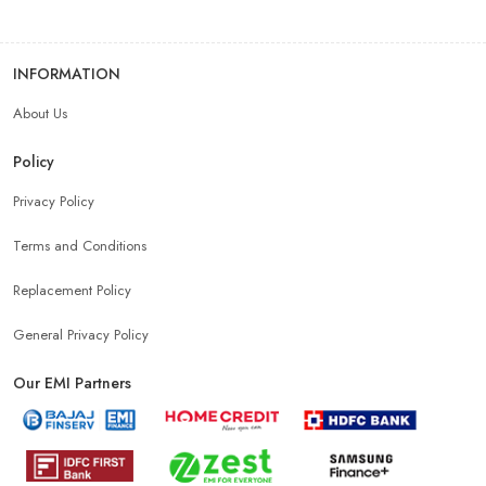
INFORMATION
About Us
Policy
Privacy Policy
Terms and Conditions
Replacement Policy
General Privacy Policy
Our EMI Partners