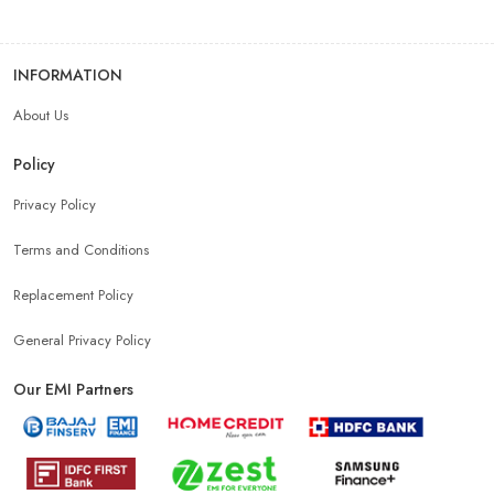
INFORMATION
About Us
Policy
Privacy Policy
Terms and Conditions
Replacement Policy
General Privacy Policy
Our EMI Partners